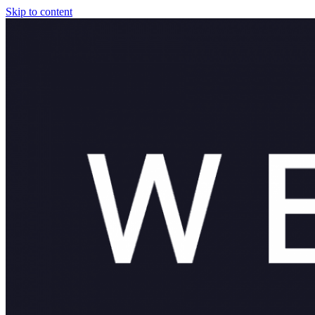
Skip to content