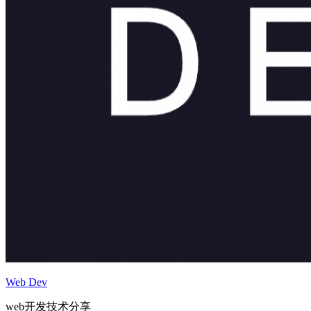
Web Dev
web开发技术分享