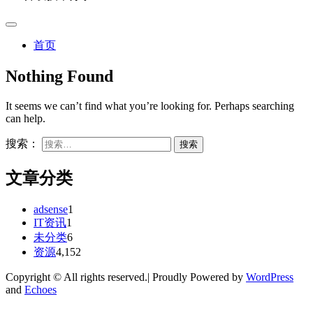
首页
Nothing Found
It seems we can’t find what you’re looking for. Perhaps searching
can help.
搜索：
文章分类
adsense
1
IT资讯
1
未分类
6
资源
4,152
Copyright © All rights reserved.| Proudly Powered by
WordPress
and
Echoes